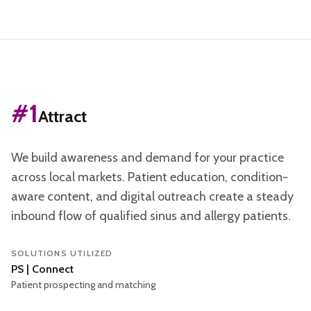
The three steps
#
1
Attract
We build awareness and demand for your practice
across local markets. Patient education, condition-
aware content, and digital outreach create a steady
inbound flow of qualified sinus and allergy patients.
SOLUTIONS UTILIZED
PS | Connect
Patient prospecting and matching