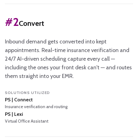
#
2
Convert
Inbound demand gets converted into kept
appointments. Real-time insurance verification and
24/7 AI-driven scheduling capture every call —
including the ones your front desk can't — and routes
them straight into your EMR.
SOLUTIONS UTILIZED
PS | Connect
Insurance verification and routing
PS | Lexi
Virtual Office Assistant