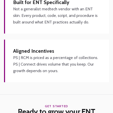
Built for ENT Specifically
Not a generalist medtech vendor with an ENT
skin. Every product, code, script, and procedure is
built around what ENT practices actually do.
Aligned Incentives
PS | RCM is priced as a percentage of collections.
PS | Connect drives volume that you keep. Our
growth depends on yours.
GET STARTED
Ready to grow your ENT