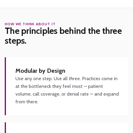
HOW WE THINK ABOUT IT
The principles behind the three
steps.
Modular by Design
Use any one step. Use all three. Practices come in
at the bottleneck they feel most — patient
volume, call coverage, or denial rate — and expand
from there.