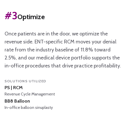
#
3
Optimize
Once patients are in the door, we optimize the
revenue side. ENT-specific RCM moves your denial
rate from the industry baseline of 11.8% toward
2.5%, and our medical device portfolio supports the
in-office procedures that drive practice profitability.
SOLUTIONS UTILIZED
PS | RCM
Revenue Cycle Management
BB8 Balloon
In-office balloon sinuplasty