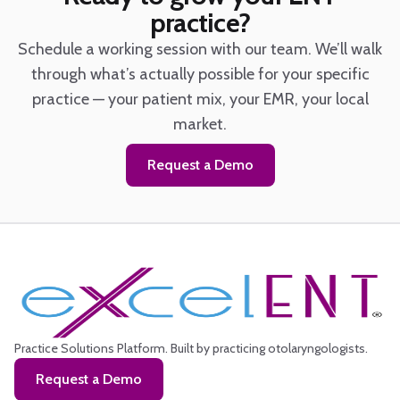
practice?
Schedule a working session with our team. We’ll walk
through what’s actually possible for your specific
practice — your patient mix, your EMR, your local
market.
Request a Demo
Practice Solutions Platform.
Built by practicing otolaryngologists.
Request a Demo