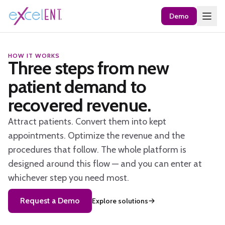
Demo
HOW IT WORKS
Three steps from new
patient demand to
recovered revenue.
Attract patients. Convert them into kept
appointments. Optimize the revenue and the
procedures that follow. The whole platform is
designed around this flow — and you can enter at
whichever step you need most.
Request a Demo
Explore solutions