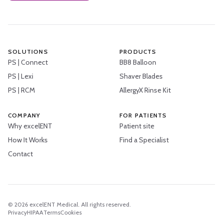
SOLUTIONS
PRODUCTS
PS | Connect
BB8 Balloon
PS | Lexi
Shaver Blades
PS | RCM
AllergyX Rinse Kit
COMPANY
FOR PATIENTS
Why excelENT
Patient site
How It Works
Find a Specialist
Contact
©
2026
excelENT Medical. All rights reserved.
Privacy
HIPAA
Terms
Cookies