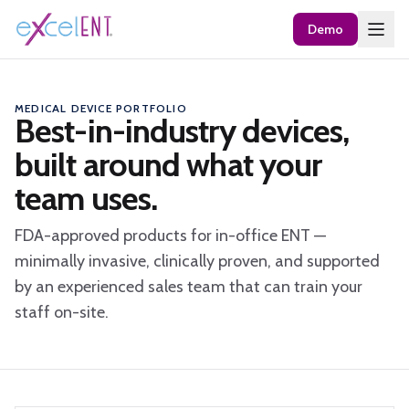
Demo
MEDICAL DEVICE PORTFOLIO
Best-in-industry devices,
built around what your
team uses.
FDA-approved products for in-office ENT —
minimally invasive, clinically proven, and supported
by an experienced sales team that can train your
staff on-site.