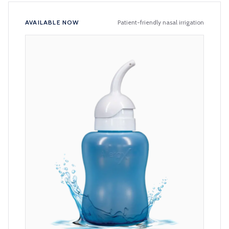
AVAILABLE NOW
Patient-friendly nasal irrigation