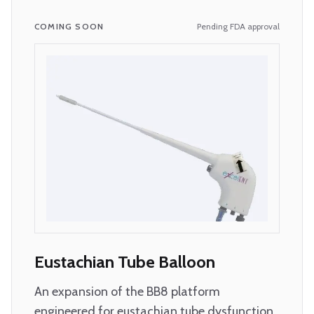
COMING SOON
Pending FDA approval
Eustachian Tube Balloon
An expansion of the BB8 platform
engineered for eustachian tube dysfunction.