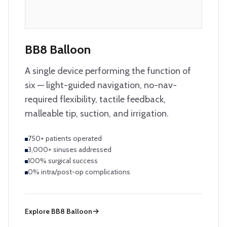
BB8 Balloon
A single device performing the function of
six — light-guided navigation, no-nav-
required flexibility, tactile feedback,
malleable tip, suction, and irrigation.
750+ patients operated
3,000+ sinuses addressed
100% surgical success
0% intra/post-op complications
Explore
BB8 Balloon