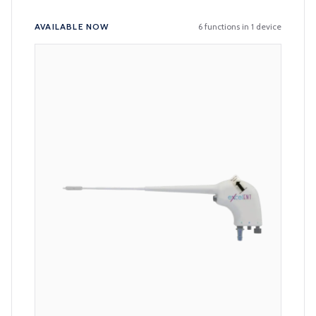
Available products
AVAILABLE NOW
6 functions in 1 device