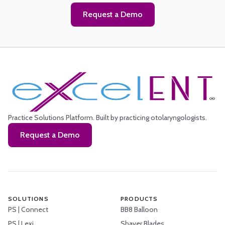
Request a Demo
Practice Solutions Platform.
Built by practicing otolaryngologists.
Request a Demo
SOLUTIONS
PRODUCTS
PS | Connect
BB8 Balloon
PS | Lexi
Shaver Blades