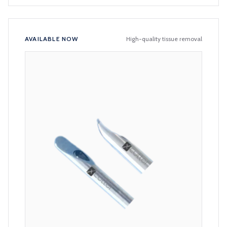
AVAILABLE NOW
High-quality tissue removal