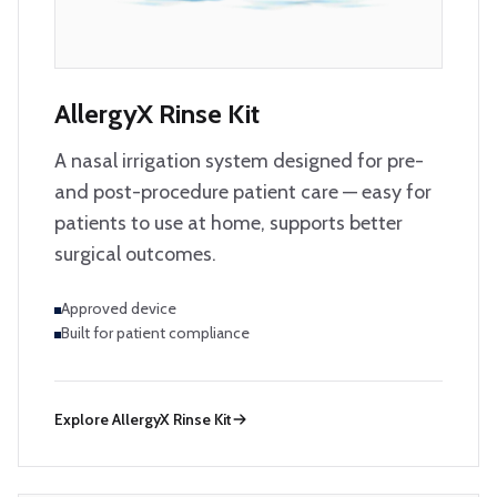
AllergyX Rinse Kit
A nasal irrigation system designed for pre-
and post-procedure patient care — easy for
patients to use at home, supports better
surgical outcomes.
Approved device
Built for patient compliance
Explore
AllergyX Rinse Kit