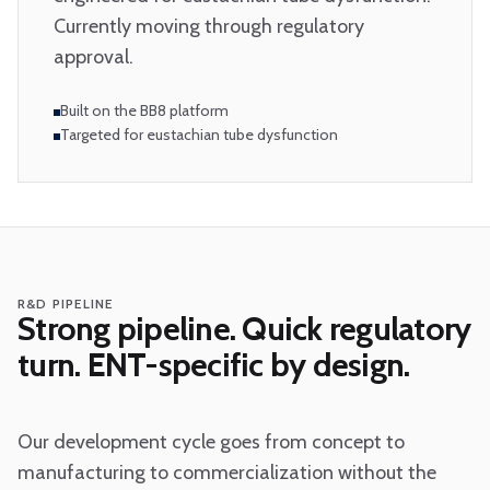
Currently moving through regulatory
approval.
Built on the BB8 platform
Targeted for eustachian tube dysfunction
R&D PIPELINE
Strong pipeline. Quick regulatory
turn. ENT-specific by design.
Our development cycle goes from concept to
manufacturing to commercialization without the