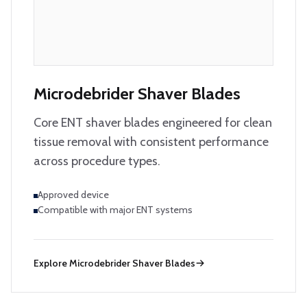
Microdebrider Shaver Blades
Core ENT shaver blades engineered for clean
tissue removal with consistent performance
across procedure types.
Approved device
Compatible with major ENT systems
Explore
Microdebrider Shaver Blades