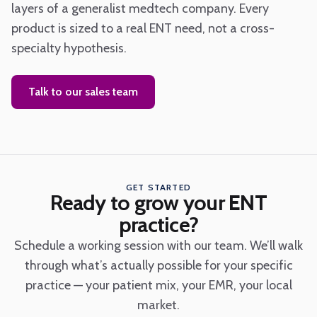
layers of a generalist medtech company. Every
product is sized to a real ENT need, not a cross-
specialty hypothesis.
Talk to our sales team
GET STARTED
Ready to grow your ENT
practice?
Schedule a working session with our team. We’ll walk
through what’s actually possible for your specific
practice — your patient mix, your EMR, your local
market.