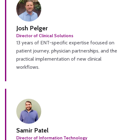
Josh Pelger
Director of Clinical Solutions
13 years of ENT-specific expertise focused on
patient journey, physician partnerships, and the
practical implementation of new clinical
workflows.
Samir Patel
Director of Information Technology