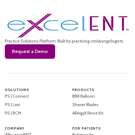
Practice Solutions Platform.
Built by practicing otolaryngologists.
Request a Demo
SOLUTIONS
PRODUCTS
PS | Connect
BB8 Balloon
PS | Lexi
Shaver Blades
PS | RCM
AllergyX Rinse Kit
COMPANY
FOR PATIENTS
Why excelENT
Patient site