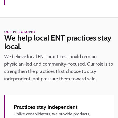
OUR PHILOSOPHY
We help local ENT practices stay
local.
We believe local ENT practices should remain
physician-led and community-focused. Our role is to
strengthen the practices that choose to stay
independent, not pressure them toward sale.
Practices stay independent
Unlike consolidators, we provide products,