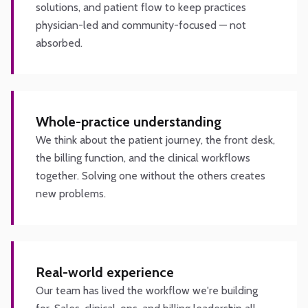
solutions, and patient flow to keep practices
physician-led and community-focused — not
absorbed.
Whole-practice understanding
We think about the patient journey, the front desk,
the billing function, and the clinical workflows
together. Solving one without the others creates
new problems.
Real-world experience
Our team has lived the workflow we're building