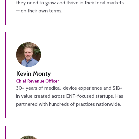
they need to grow and thrive in their local markets
— on their own terms.
Kevin Monty
Chief Revenue Officer
30+ years of medical-device experience and $1B+
in value created across ENT-focused startups. Has
partnered with hundreds of practices nationwide.