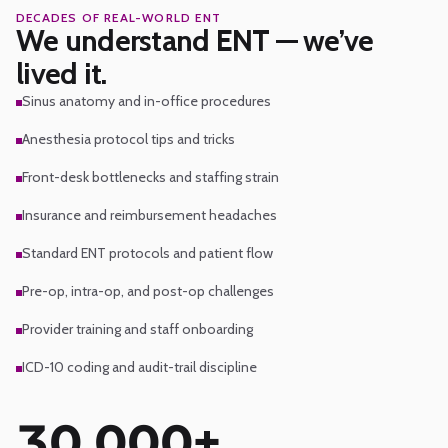
DECADES OF REAL-WORLD ENT
Areas of expertise
We understand ENT — we’ve
lived it.
Sinus anatomy and in-office procedures
Anesthesia protocol tips and tricks
Front-desk bottlenecks and staffing strain
Insurance and reimbursement headaches
Standard ENT protocols and patient flow
Pre-op, intra-op, and post-op challenges
Provider training and staff onboarding
ICD-10 coding and audit-trail discipline
30,000+