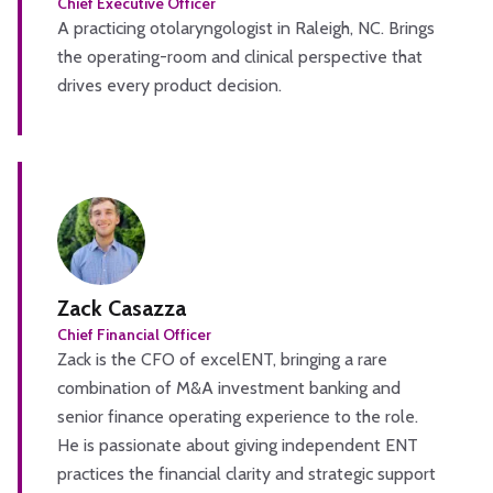
Chief Executive Officer
A practicing otolaryngologist in Raleigh, NC. Brings
the operating-room and clinical perspective that
drives every product decision.
Zack Casazza
Chief Financial Officer
Zack is the CFO of excelENT, bringing a rare
combination of M&A investment banking and
senior finance operating experience to the role.
He is passionate about giving independent ENT
practices the financial clarity and strategic support