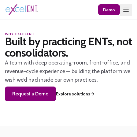
Demo
WHY EXCELENT
Built by practicing ENTs, not
consolidators.
A team with deep operating-room, front-office, and
revenue-cycle experience — building the platform we
wish we’d had inside our own practices.
Request a Demo
Explore solutions