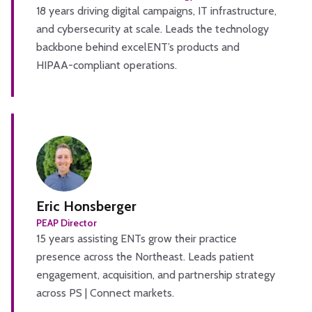
18 years driving digital campaigns, IT infrastructure,
and cybersecurity at scale. Leads the technology
backbone behind excelENT’s products and
HIPAA-compliant operations.
Eric Honsberger
PEAP Director
15 years assisting ENTs grow their practice
presence across the Northeast. Leads patient
engagement, acquisition, and partnership strategy
across PS | Connect markets.