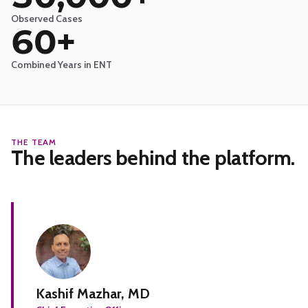
Observed Cases
60+
Combined Years in ENT
THE TEAM
The leaders behind the platform.
Kashif Mazhar, MD