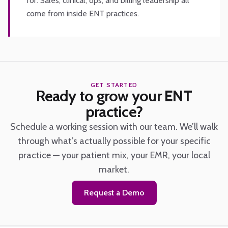
for. Sales, clinical, ops, and billing leadership all
come from inside ENT practices.
GET STARTED
Ready to grow your ENT
practice?
Schedule a working session with our team. We’ll walk
through what’s actually possible for your specific
practice — your patient mix, your EMR, your local
market.
Request a Demo