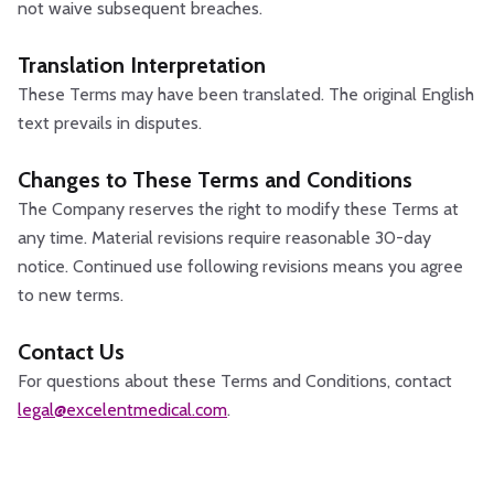
not waive subsequent breaches.
Translation Interpretation
These Terms may have been translated. The original English
text prevails in disputes.
Changes to These Terms and Conditions
The Company reserves the right to modify these Terms at
any time. Material revisions require reasonable 30-day
notice. Continued use following revisions means you agree
to new terms.
Contact Us
For questions about these Terms and Conditions, contact
legal@excelentmedical.com
.