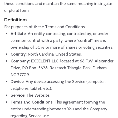
these conditions and maintain the same meaning in singular
or plural form.
Definitions
For purposes of these Terms and Conditions:
Affiliate
: An entity controlling, controlled by, or under
common control with a party, where “control” means
ownership of 50% or more of shares or voting securities.
Country
: North Carolina, United States.
Company
: EXCELENT LLC, located at 68 T.W. Alexander
Drive, PO Box 13628, Research Triangle Park, Durham,
NC 27709.
Device
: Any device accessing the Service (computer,
cellphone, tablet, etc.).
Service
: The Website.
Terms and Conditions
: This agreement forming the
entire understanding between You and the Company
regarding Service use.