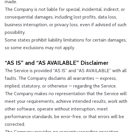
made.
The Company is not liable for special, incidental, indirect, or
consequential damages, including lost profits, data loss,
business interruption, or privacy loss, even if advised of such
possibility.
Some states prohibit liability limitations for certain damages,
so some exclusions may not apply.
“AS IS” and “AS AVAILABLE” Disclaimer
The Service is provided “AS IS” and “AS AVAILABLE” with all
faults. The Company disclaims all warranties — express,
implied, statutory, or otherwise — regarding the Service.
The Company makes no representation that the Service will
meet your requirements, achieve intended results, work with
other software, operate without interruption, meet
performance standards, be error-free, or that errors will be
corrected.
The Company provides no warranty regarding operation,