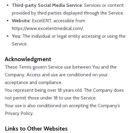
Third-party Social Media Service
: Services or content
provided by third parties displayed through the Service.
Website
: ExcelENT, accessible from
https://www.excelentmedical.com/.
You
: The individual or legal entity accessing or using the
Service.
Acknowledgment
These Terms govern Service use between You and the
Company. Access and use are conditioned on your
acceptance and compliance.
You represent being over 18 years old. The Company does
not permit those under 18 to use the Service.
Your use is also conditioned on accepting the Company’s
Privacy Policy.
Links to Other Websites