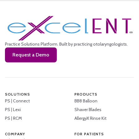
Practice Solutions Platform.
Built by practicing otolaryngologists.
Request a Demo
SOLUTIONS
PRODUCTS
PS | Connect
BB8 Balloon
PS | Lexi
Shaver Blades
PS | RCM
AllergyX Rinse Kit
COMPANY
FOR PATIENTS