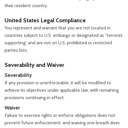
their resident country.
United States Legal Compliance
You represent and warrant that you are not located in
countries subject to U.S. embargo or designated as “terrorist
supporting” and are not on U.S. prohibited or restricted
parties lists.
Severability and Waiver
Severability
If any provision is unenforceable, it will be modified to
achieve its objectives under applicable law, with remaining
provisions continuing in effect.
Waiver
Failure to exercise rights or enforce obligations does not
prevent future enforcement, and waiving one breach does