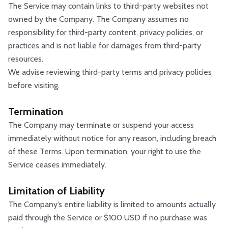
The Service may contain links to third-party websites not
owned by the Company. The Company assumes no
responsibility for third-party content, privacy policies, or
practices and is not liable for damages from third-party
resources.
We advise reviewing third-party terms and privacy policies
before visiting.
Termination
The Company may terminate or suspend your access
immediately without notice for any reason, including breach
of these Terms. Upon termination, your right to use the
Service ceases immediately.
Limitation of Liability
The Company’s entire liability is limited to amounts actually
paid through the Service or $100 USD if no purchase was