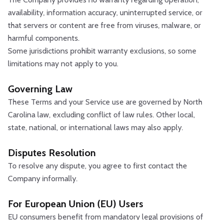
availability, information accuracy, uninterrupted service, or
that servers or content are free from viruses, malware, or
harmful components.
Some jurisdictions prohibit warranty exclusions, so some
limitations may not apply to you.
Governing Law
These Terms and your Service use are governed by North
Carolina law, excluding conflict of law rules. Other local,
state, national, or international laws may also apply.
Disputes Resolution
To resolve any dispute, you agree to first contact the
Company informally.
For European Union (EU) Users
EU consumers benefit from mandatory legal provisions of