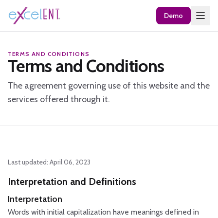
Demo
TERMS AND CONDITIONS
Terms and Conditions
The agreement governing use of this website and the
services offered through it.
Last updated: April 06, 2023
Interpretation and Definitions
Interpretation
Words with initial capitalization have meanings defined in